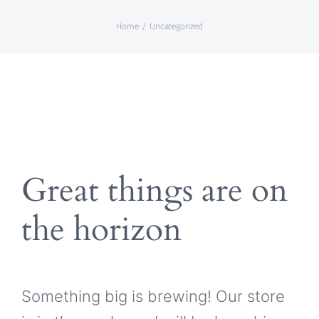
Skip
Home
Uncategorized
to
content
Great things are on
the horizon
Something big is brewing! Our store