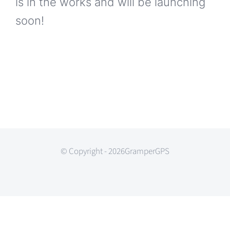
is in the works and will be launching
soon!
© Copyright - 2026GramperGPS