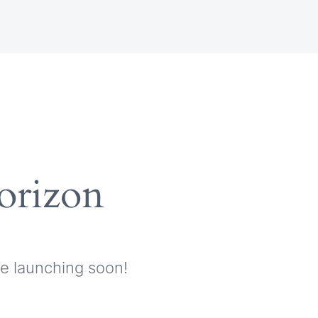
horizon
be launching soon!