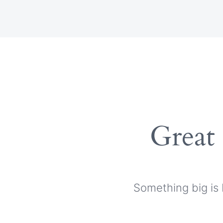
Skip
to
content
Great 
Something big is 