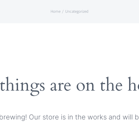
Home
Uncategorized
things are on the 
brewing! Our store is in the works and will 