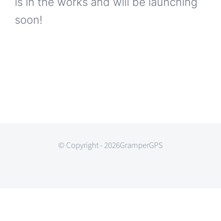
is in the works and will be launching
soon!
© Copyright - 2026GramperGPS