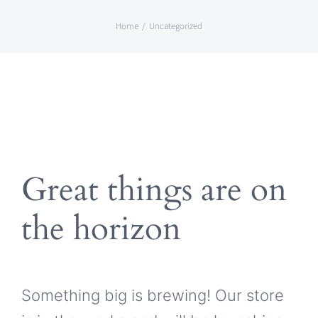
Skip
Home
Uncategorized
to
content
Great things are on
the horizon
Something big is brewing! Our store