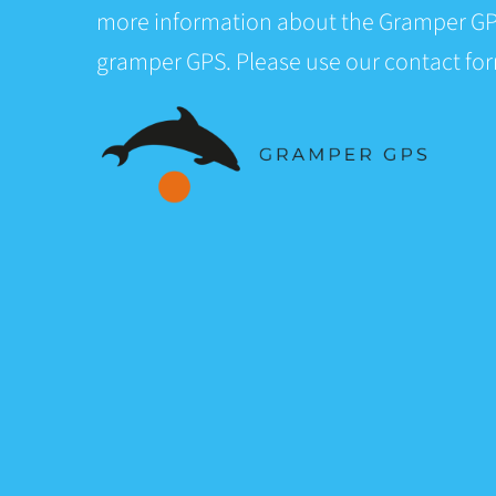
more information about the Gramper GP
gramper GPS. Please use our contact fo