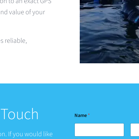
on to an exact GPS
and value of your
 reliable,
n Touch
Name
*
n. If you would like