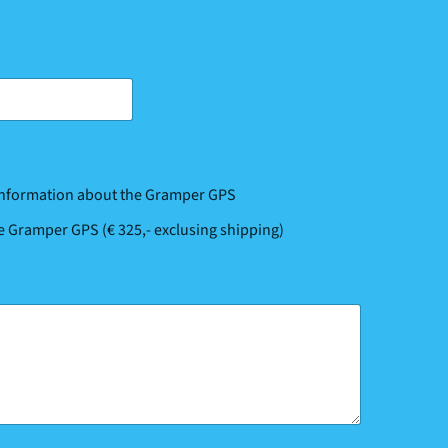
 information about the Gramper GPS
he Gramper GPS (€ 325,- exclusing shipping)