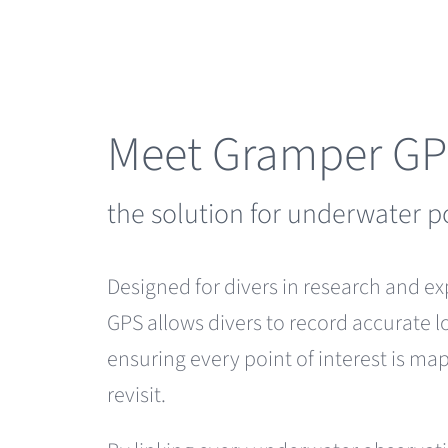
Skip
to
content
Meet Gramper G
the solution for underwater p
Designed for divers in research and e
GPS allows divers to record accurate l
ensuring every point of interest is m
revisit.