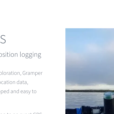
PS
osition logging
xploration, Gramper
ocation data,
apped and easy to