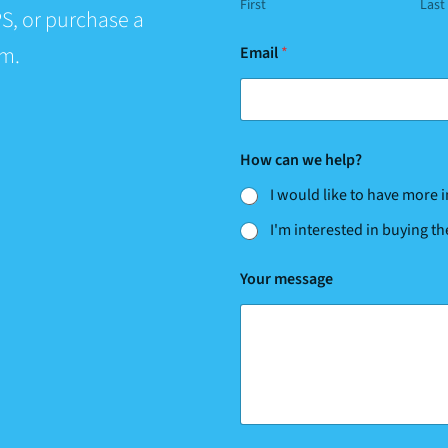
First
Last
S, or purchase a
rm.
Email
*
w
How can we help?
e
m
I would like to have more
e
s
I'm interested in buying t
s
a
g
Your message
e
m
e
s
s
a
g
e