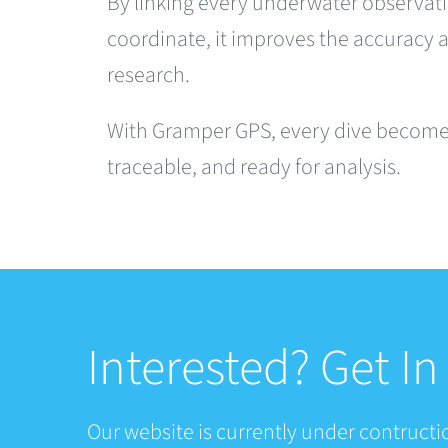
By linking every underwater observati
coordinate, it improves the accuracy 
research.
With Gramper GPS, every dive becomes
traceable, and ready for analysis.
Interested? Get I
Our website is currently under contructio