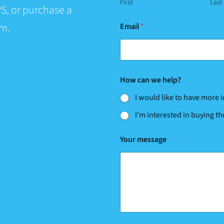
First
Last
S, or purchase a
E
rm.
Email
*
m
a
i
l
c
a
How can we help?
n
E
I would like to have more
m
a
I'm interested in buying t
i
l
Your message