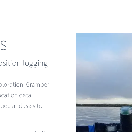
PS
osition logging
xploration, Gramper
ocation data,
apped and easy to