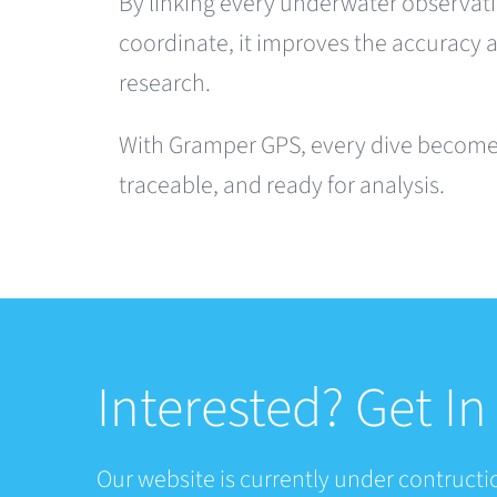
By linking every underwater observati
coordinate, it improves the accuracy 
research.
With Gramper GPS, every dive becomes
traceable, and ready for analysis.
Interested? Get I
Our website is currently under contructio