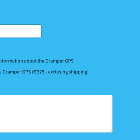
 information about the Gramper GPS
he Gramper GPS (€ 325,- exclusing shipping)