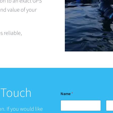
on to an exact GPS
and value of your
 reliable,
n Touch
Name
*
n. If you would like