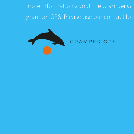
more information about the Gramper GP
gramper GPS. Please use our contact fo