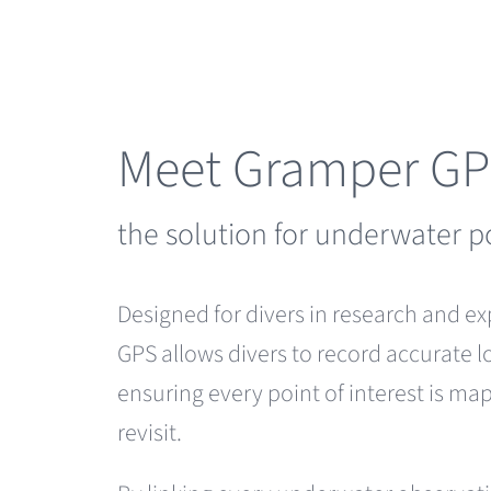
Skip
to
content
Meet Gramper G
the solution for underwater p
Designed for divers in research and e
GPS allows divers to record accurate l
ensuring every point of interest is m
revisit.