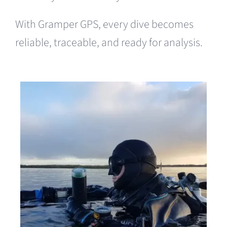
With Gramper GPS, every dive becomes
reliable, traceable, and ready for analysis.