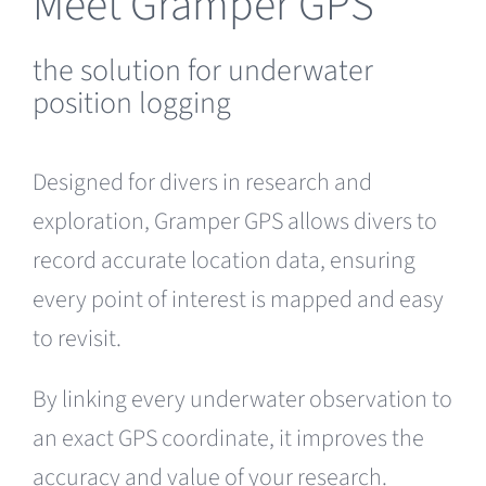
Meet Gramper GPS
the solution for underwater
position logging
Designed for divers in research and
exploration, Gramper GPS allows divers to
record accurate location data, ensuring
every point of interest is mapped and easy
to revisit.
By linking every underwater observation to
an exact GPS coordinate, it improves the
accuracy and value of your research.