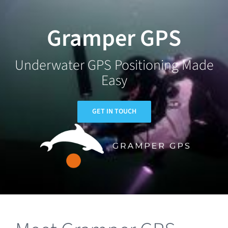
Skip
to
Gramper GPS
content
Underwater GPS Positioning Made
Easy
GET IN TOUCH