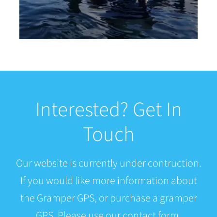
Interested? Get In
Touch
Our website is currently under contruction.
If you would like more information about
the Gramper GPS, or purchase a gramper
GPS. Please use our contact form.