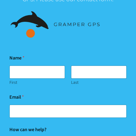
Name
*
First
Last
Email
*
How can we help?