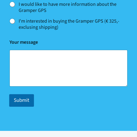
I would like to have more information about the
Gramper GPS
I'm interested in buying the Gramper GPS (€ 325,-
exclusing shipping)
N
Your message
a
m
e
N
a
m
e
*
Submit