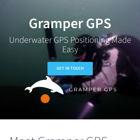
Skip
to
Gramper GPS
content
Underwater GPS Positioning Made
Easy
GET IN TOUCH