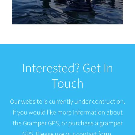
Interested? Get In
Touch
Our website is currently under contruction.
If you would like more information about
the Gramper GPS, or purchase a gramper
GPS. Please use our contact form.