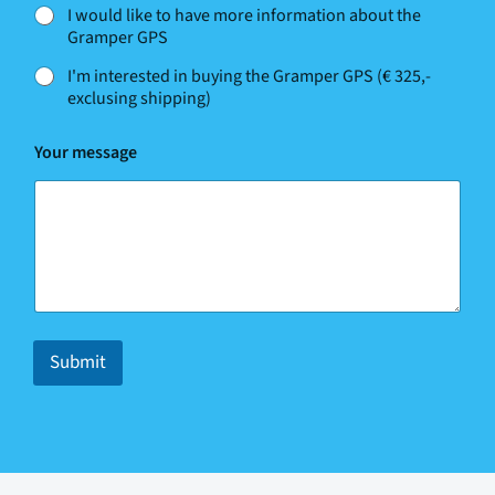
l
I would like to have more information about the
p
Gramper GPS
?
c
I'm interested in buying the Gramper GPS (€ 325,-
a
exclusing shipping)
n
Y
o
Your message
u
r
Submit