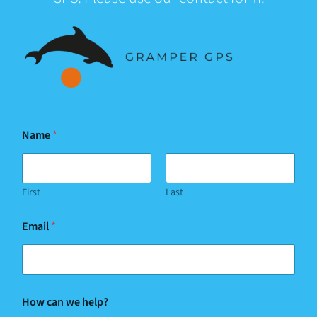
Name
*
First
Last
Email
*
h
How can we help?
e