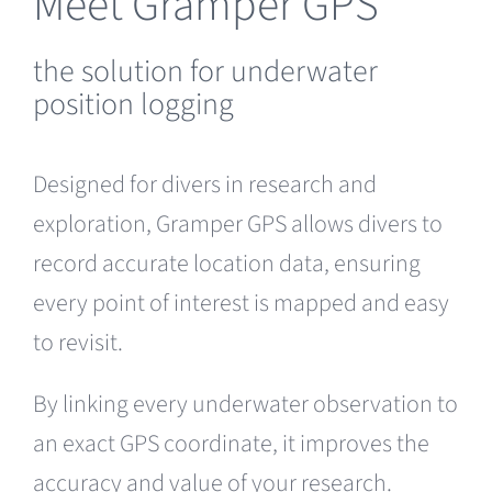
Meet Gramper GPS
the solution for underwater
position logging
Designed for divers in research and
exploration, Gramper GPS allows divers to
record accurate location data, ensuring
every point of interest is mapped and easy
to revisit.
By linking every underwater observation to
an exact GPS coordinate, it improves the
accuracy and value of your research.