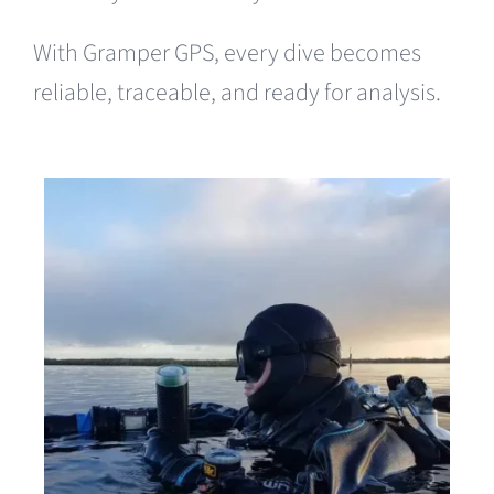
With Gramper GPS, every dive becomes
reliable, traceable, and ready for analysis.