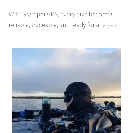
With Gramper GPS, every dive becomes
reliable, traceable, and ready for analysis.