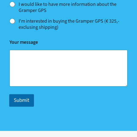
I would like to have more information about the
Gramper GPS
I'm interested in buying the Gramper GPS (€ 325,-
exclusing shipping)
Your message
Submit