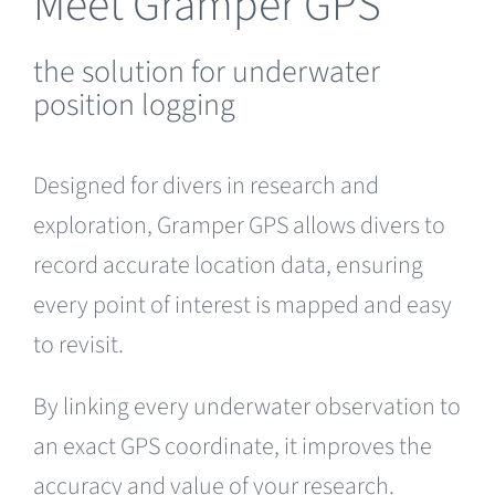
Meet Gramper GPS
the solution for underwater
position logging
Designed for divers in research and
exploration, Gramper GPS allows divers to
record accurate location data, ensuring
every point of interest is mapped and easy
to revisit.
By linking every underwater observation to
an exact GPS coordinate, it improves the
accuracy and value of your research.