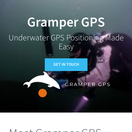
Skip
to
Gramper GPS
content
Underwater GPS Positioning Made
Easy
GET IN TOUCH