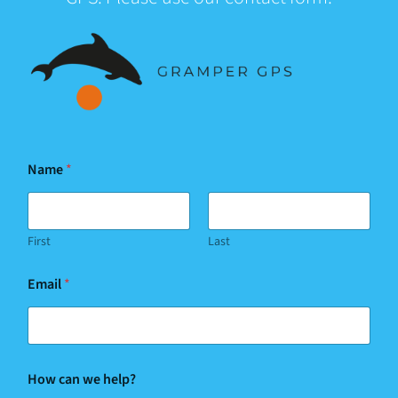
Y
Name
*
o
u
r
*
First
Last
Email
*
How can we help?