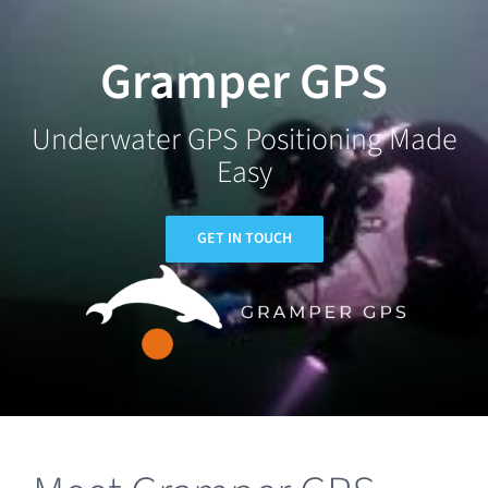
Skip
to
Gramper GPS
content
Underwater GPS Positioning Made
Easy
GET IN TOUCH