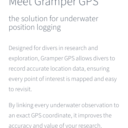
Meet Gramper GPS
the solution for underwater
position logging
Designed for divers in research and
exploration, Gramper GPS allows divers to
record accurate location data, ensuring
every point of interest is mapped and easy
to revisit.
By linking every underwater observation to
an exact GPS coordinate, it improves the
accuracy and value of your research.