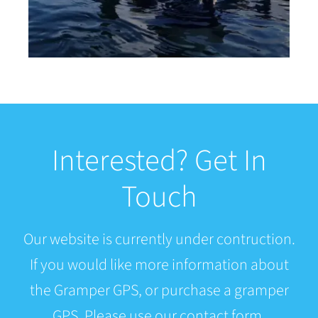
Interested? Get In
Touch
Our website is currently under contruction.
If you would like more information about
the Gramper GPS, or purchase a gramper
GPS. Please use our contact form.