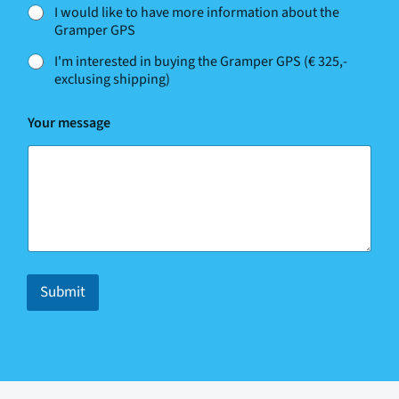
I would like to have more information about the
Gramper GPS
I'm interested in buying the Gramper GPS (€ 325,-
exclusing shipping)
Your message
Submit