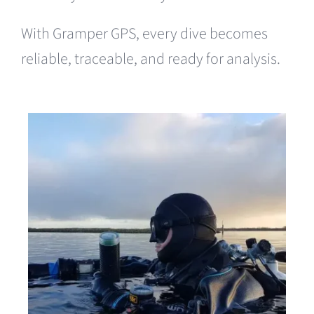
With Gramper GPS, every dive becomes
reliable, traceable, and ready for analysis.