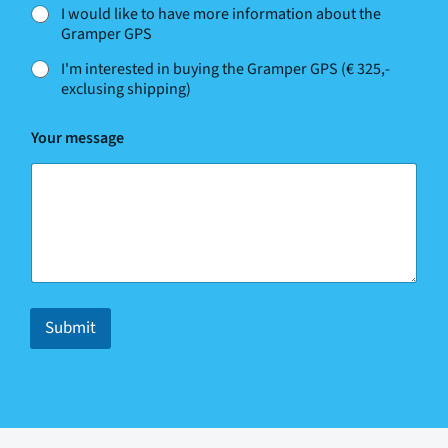
m
I would like to have more information about the
e
Gramper GPS
N
a
I'm interested in buying the Gramper GPS (€ 325,-
m
exclusing shipping)
e
N
a
Your message
m
e
Submit