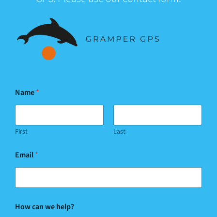
Name
*
First
Last
Email
*
N
How can we help?
a