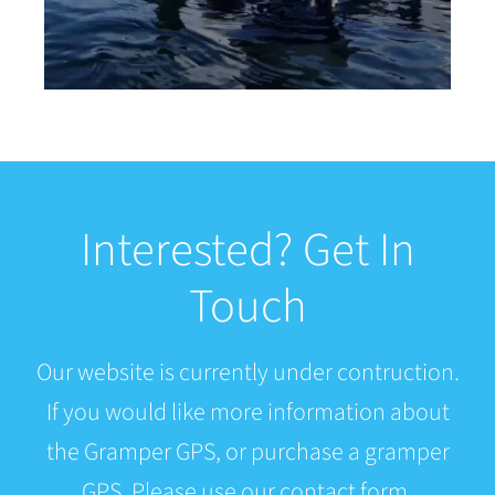
Interested? Get In
Touch
Our website is currently under contruction.
If you would like more information about
the Gramper GPS, or purchase a gramper
GPS. Please use our contact form.