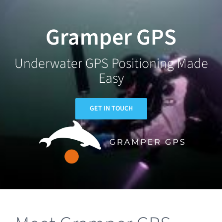
Skip
to
Gramper GPS
content
Underwater GPS Positioning Made
Easy
GET IN TOUCH