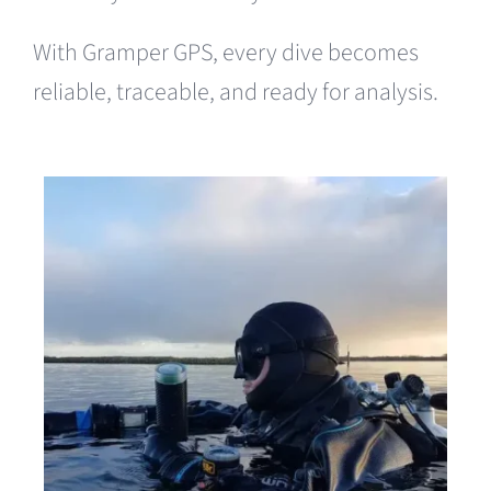
With Gramper GPS, every dive becomes
reliable, traceable, and ready for analysis.