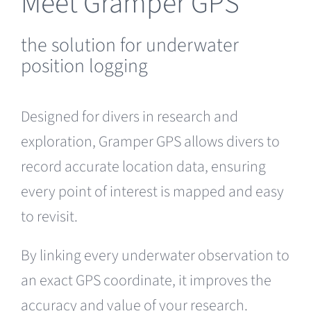
Meet Gramper GPS
the solution for underwater
position logging
Designed for divers in research and
exploration, Gramper GPS allows divers to
record accurate location data, ensuring
every point of interest is mapped and easy
to revisit.
By linking every underwater observation to
an exact GPS coordinate, it improves the
accuracy and value of your research.