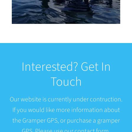
Interested? Get In
Touch
Our website is currently under contruction.
If you would like more information about
the Gramper GPS, or purchase a gramper
GPS. Please use our contact form.