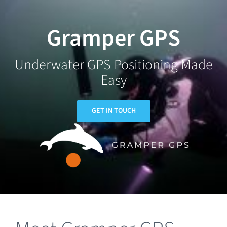
Skip
to
Gramper GPS
content
Underwater GPS Positioning Made
Easy
GET IN TOUCH