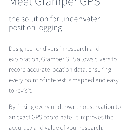
Meet Gramper GPS
the solution for underwater
position logging
Designed for divers in research and
exploration, Gramper GPS allows divers to
record accurate location data, ensuring
every point of interest is mapped and easy
to revisit.
By linking every underwater observation to
an exact GPS coordinate, it improves the
accuracy and value of your research.