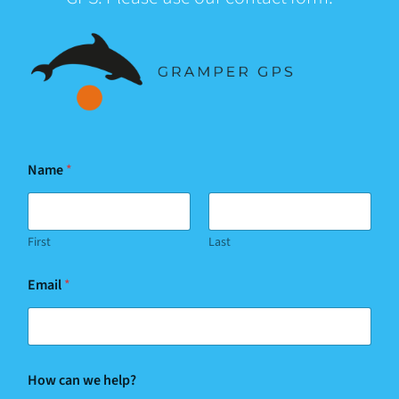
Name
*
First
Last
Email
*
w
How can we help?
e