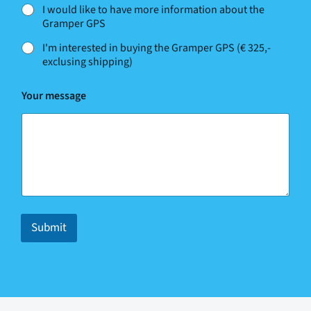
*
I would like to have more information about the
N
Gramper GPS
a
m
I'm interested in buying the Gramper GPS (€ 325,-
e
exclusing shipping)
Your message
Submit