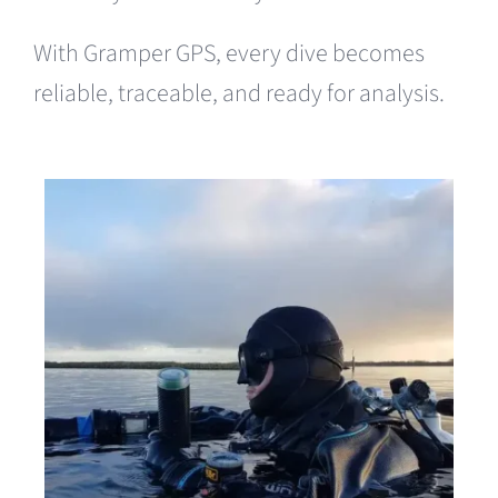
With Gramper GPS, every dive becomes
reliable, traceable, and ready for analysis.