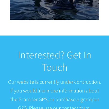
Interested? Get In
Touch
Our website is currently under contruction.
If you would like more information about
the Gramper GPS, or purchase a gramper
GPS. Please use our contact form.