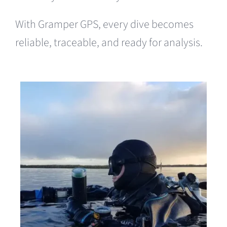
With Gramper GPS, every dive becomes
reliable, traceable, and ready for analysis.