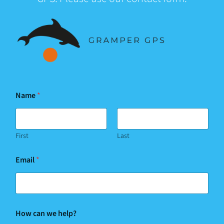
Name
*
First
Last
Email
*
How can we help?