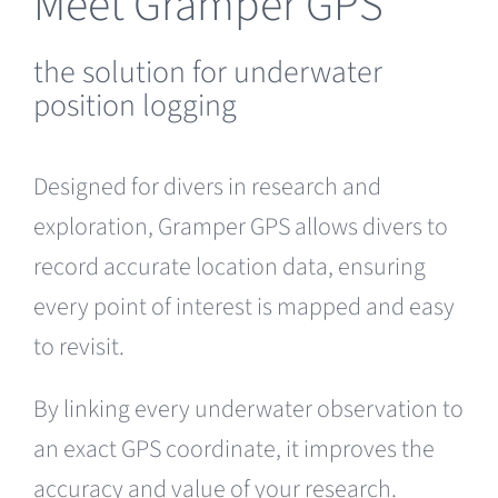
Meet Gramper GPS
the solution for underwater
position logging
Designed for divers in research and
exploration, Gramper GPS allows divers to
record accurate location data, ensuring
every point of interest is mapped and easy
to revisit.
By linking every underwater observation to
an exact GPS coordinate, it improves the
accuracy and value of your research.