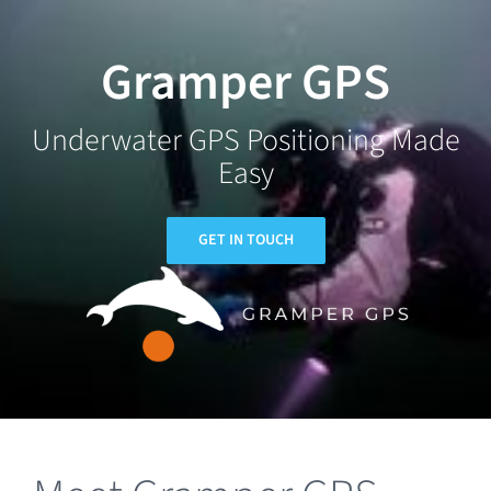
Skip
to
Gramper GPS
content
Underwater GPS Positioning Made
Easy
GET IN TOUCH