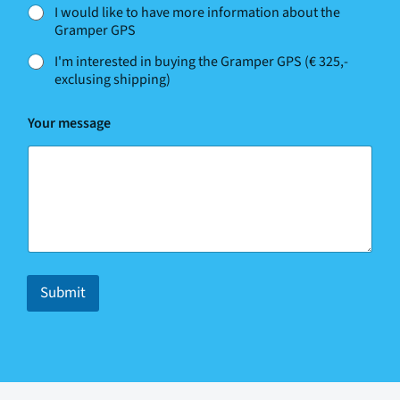
I would like to have more information about the
Gramper GPS
I'm interested in buying the Gramper GPS (€ 325,-
exclusing shipping)
w
Your message
e
w
e
h
e
l
p
?
Submit