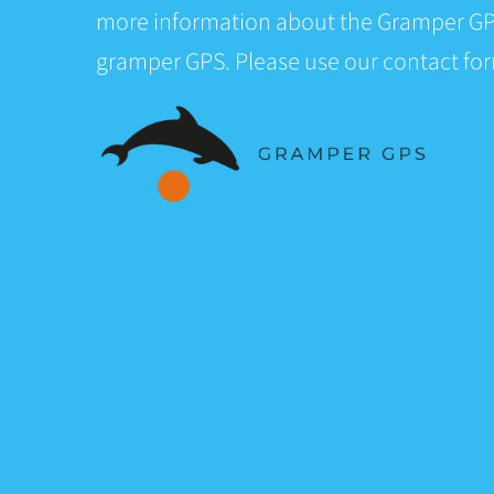
more information about the Gramper GP
gramper GPS. Please use our contact fo