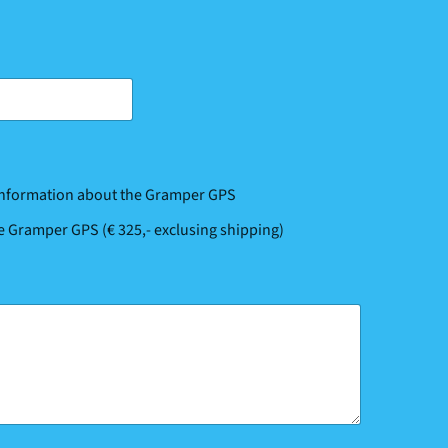
 information about the Gramper GPS
he Gramper GPS (€ 325,- exclusing shipping)