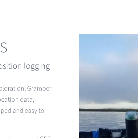
PS
osition logging
xploration, Gramper
ocation data,
apped and easy to