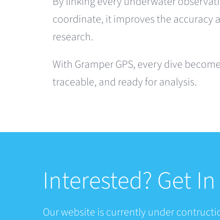
By linking every underwater observati
coordinate, it improves the accuracy 
research.
With Gramper GPS, every dive becomes
traceable, and ready for analysis.
Interested? Get I
Our website is currently under contructio