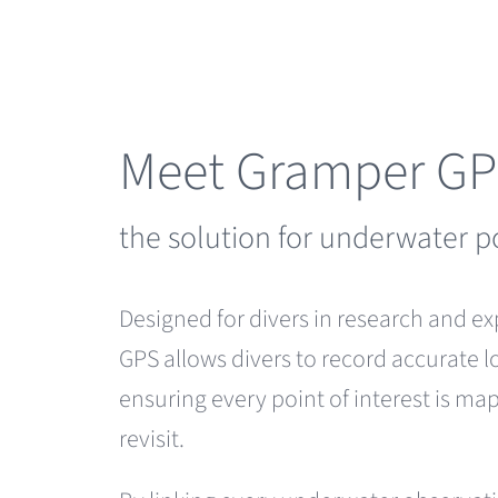
Skip
to
content
Meet Gramper G
the solution for underwater p
Designed for divers in research and e
GPS allows divers to record accurate l
ensuring every point of interest is m
revisit.