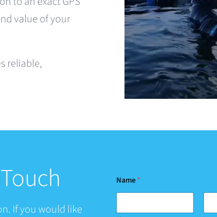
on to an exact GPS
and value of your
 reliable,
n Touch
Name
*
n. If you would like