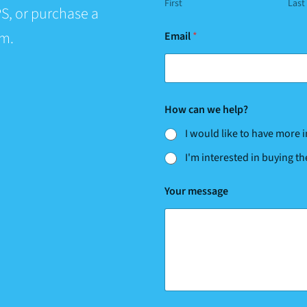
First
Last
S, or purchase a
*
rm.
Email
*
w
e
How can we help?
I would like to have more
I'm interested in buying t
Your message