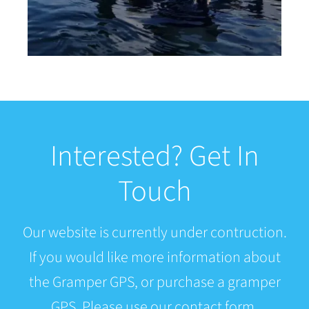
Interested? Get In
Touch
Our website is currently under contruction.
If you would like more information about
the Gramper GPS, or purchase a gramper
GPS. Please use our contact form.