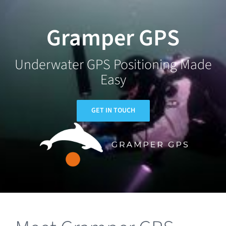
Skip
to
Gramper GPS
content
Underwater GPS Positioning Made
Easy
GET IN TOUCH