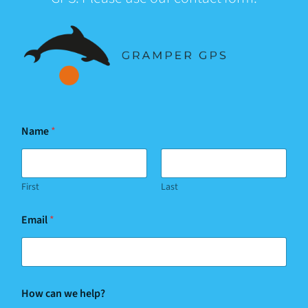
Name
*
First
Last
Email
*
How can we help?