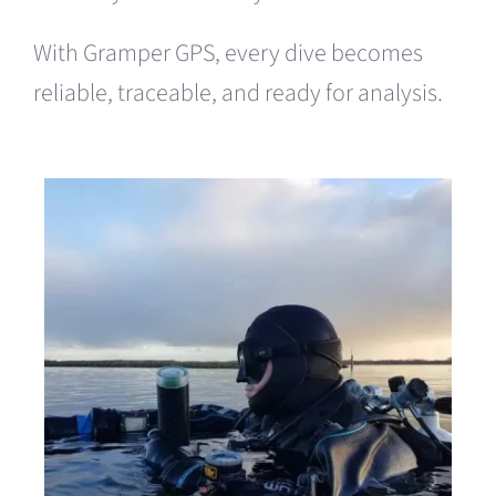
With Gramper GPS, every dive becomes
reliable, traceable, and ready for analysis.