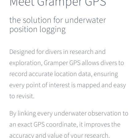
Meet Gramper GPS
the solution for underwater
position logging
Designed for divers in research and
exploration, Gramper GPS allows divers to
record accurate location data, ensuring
every point of interest is mapped and easy
to revisit.
By linking every underwater observation to
an exact GPS coordinate, it improves the
accuracy and value of your research.