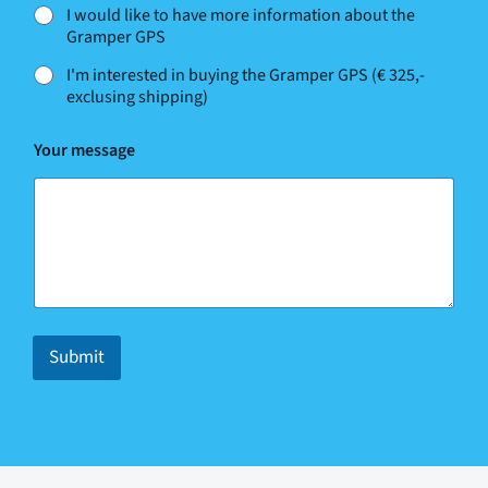
I would like to have more information about the
Gramper GPS
I'm interested in buying the Gramper GPS (€ 325,-
exclusing shipping)
m
Your message
e
s
s
a
g
e
E
m
a
i
Submit
l