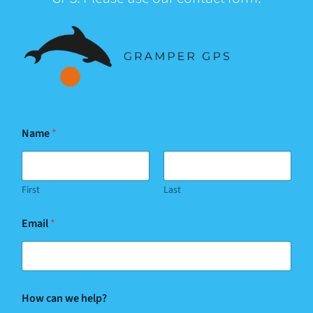
Name
*
First
Last
Email
*
w
How can we help?
e